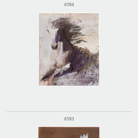
#594
#593