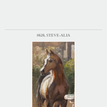
#620, STEVE-ALIA