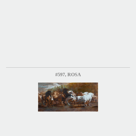
#597, ROSA