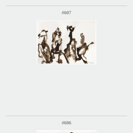
#607
#606