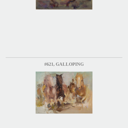
#621, GALLOPING