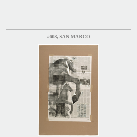
#608, SAN MARCO