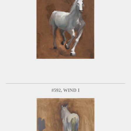
#592, WIND I