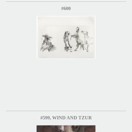
#600
#599, WIND AND TZUR