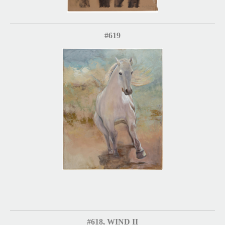
#619
#618, WIND II