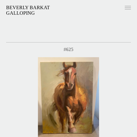
BEVERLY BARKAT
GALLOPING
#625