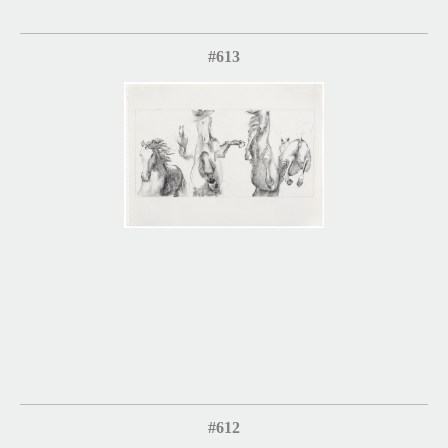
#613
#612