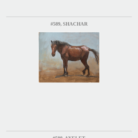
#589, SHACHAR