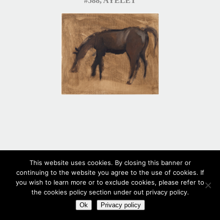
#588, AYELET
This website uses cookies. By closing this banner or
continuing to the website you agree to the use of cookies. If
you wish to learn more or to exclude cookies, please refer to
#587
the cookies policy section under out privacy policy.
Ok
Privacy policy