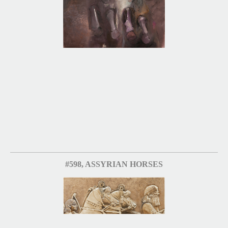
#598, ASSYRIAN HORSES