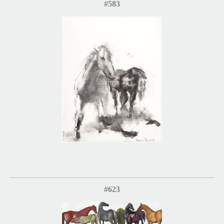
#583
#623