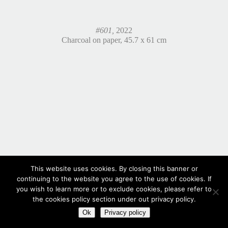
#601,
2022
Charcoal on paper, 45.7 x 61 cm
This website uses cookies. By closing this banner or
continuing to the website you agree to the use of cookies. If
you wish to learn more or to exclude cookies, please refer to
the cookies policy section under out privacy policy.
Ok
Privacy policy