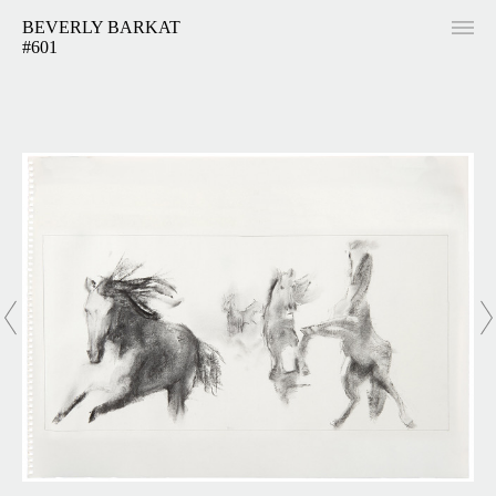
BEVERLY BARKAT
#601