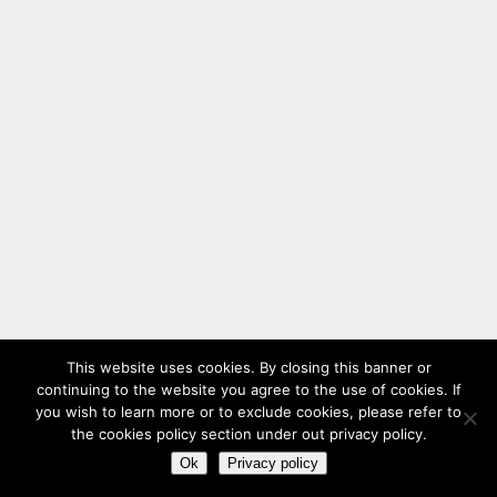
This website uses cookies. By closing this banner or
continuing to the website you agree to the use of cookies. If
you wish to learn more or to exclude cookies, please refer to
the cookies policy section under out privacy policy.
Ok
Privacy policy