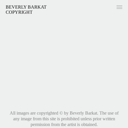
BEVERLY BARKAT
COPYRIGHT
All images are copyrighted © by Beverly Barkat. The use of
any image from this site is prohibited unless prior written
permission from the artist is obtained.