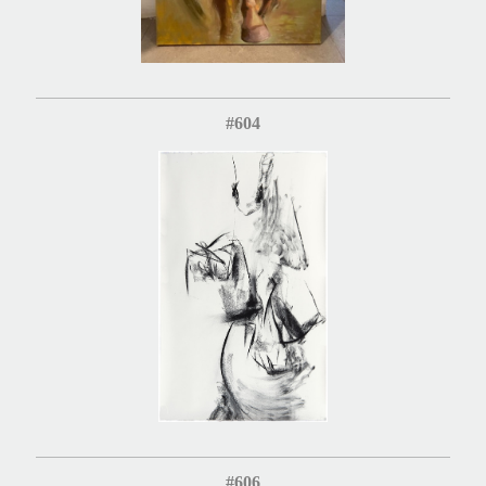
#604
#606