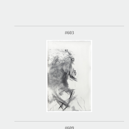
#603
#609