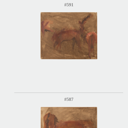
#591
#587