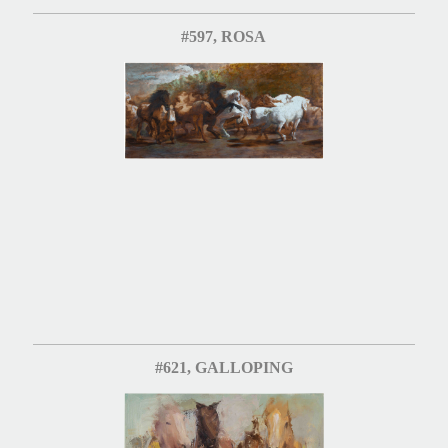
#597, ROSA
#621, GALLOPING