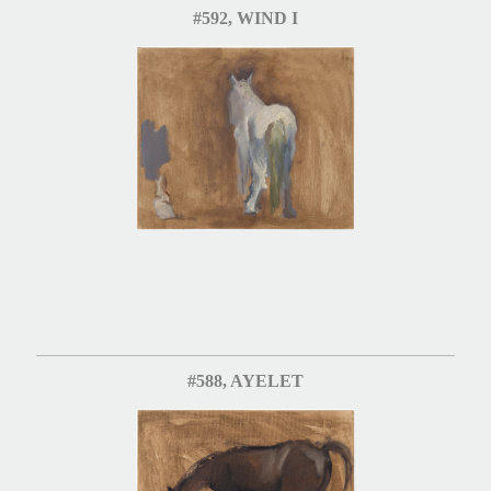
#592, WIND I
#588, AYELET