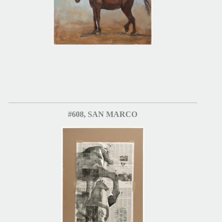
#608, SAN MARCO