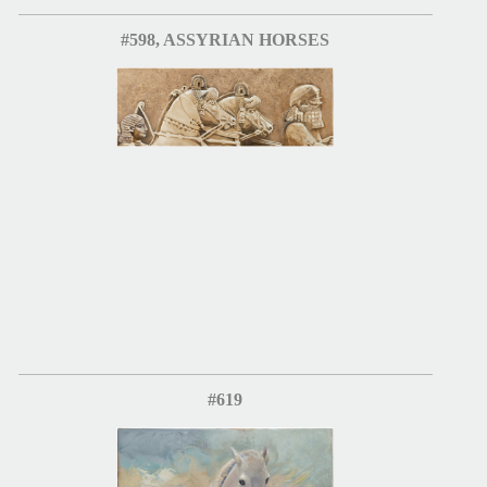
#598, ASSYRIAN HORSES
#619