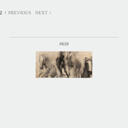
2
PREVIOUS
NEXT
#610