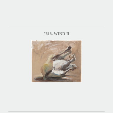
#618, WIND II