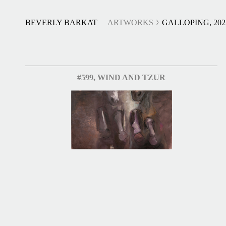
BEVERLY BARKAT
ARTWORKS
GALLOPING, 202
#599, WIND AND TZUR