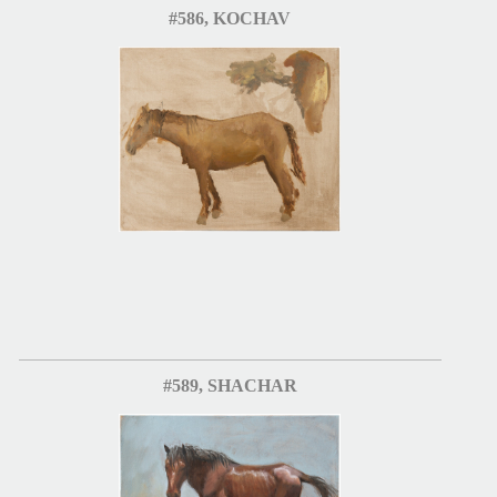
#586, KOCHAV
#589, SHACHAR