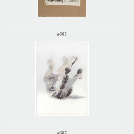
#605
#607