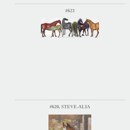
#623
#620, STEVE-ALIA