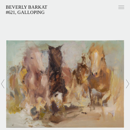
BEVERLY BARKAT
#621, GALLOPING