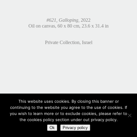
#621, Galloping,
2022
Oil on canvas, 60 x 80 cm, 23.6 x 31.4 in
Private Collection, Israel
This website uses cookies. By closing this banner or
continuing to the website you agree to the use of cookies. If
you wish to learn more or to exclude cookies, please refer to
the cookies policy section under out privacy policy.
Ok
Privacy policy