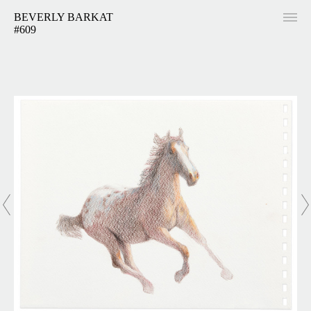
BEVERLY BARKAT
#609