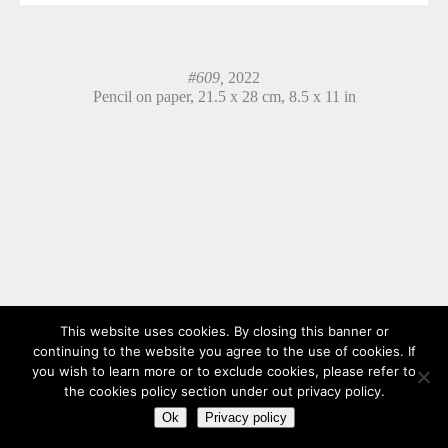
#609,
2022
Pencil on paper, 21.5 x 28 cm, 8.5 x 11 in
This website uses cookies. By closing this banner or
continuing to the website you agree to the use of cookies. If
you wish to learn more or to exclude cookies, please refer to
the cookies policy section under out privacy policy.
Ok
Privacy policy