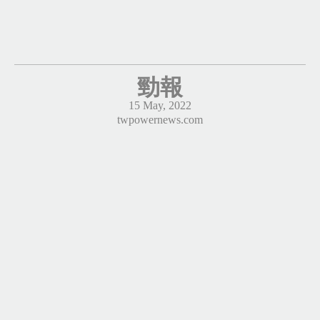
勁報
15 May, 2022
twpowernews.com