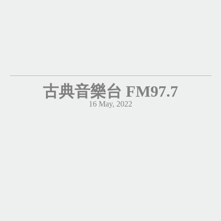
古典音樂台 FM97.7
16 May, 2022