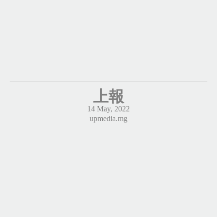
上報
14 May, 2022
upmedia.mg