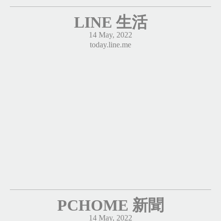
LINE 生活
14 May, 2022
today.line.me
PCHOME 新聞
14 May, 2022