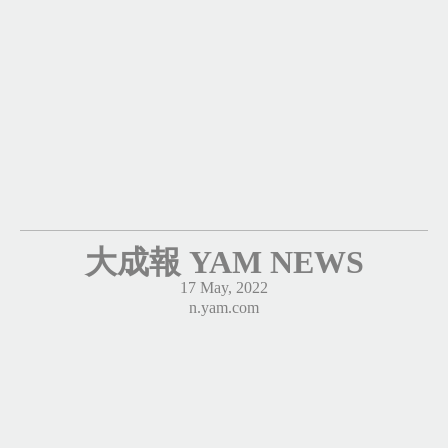
大成報 YAM NEWS
17 May, 2022
n.yam.com