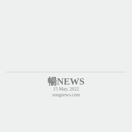
暢NEWS
15 May, 2022
songnews.com