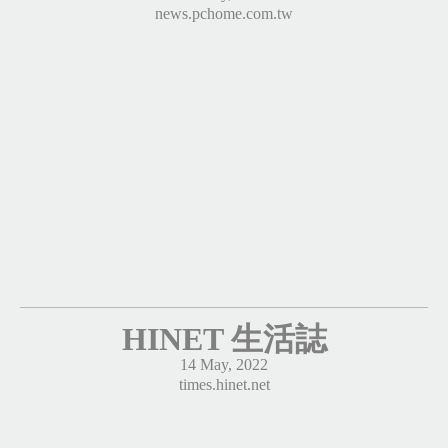
news.pchome.com.tw
HINET 生活誌
14 May, 2022
times.hinet.net