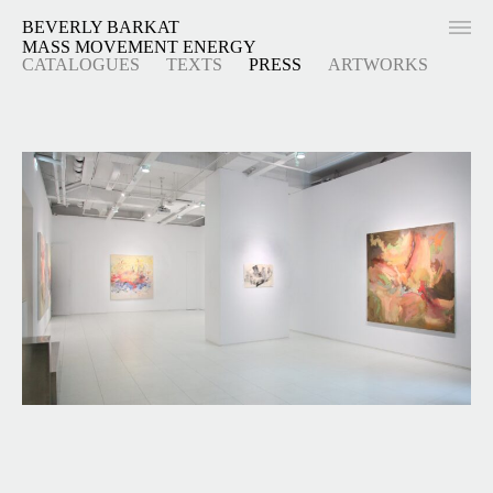
BEVERLY BARKAT
MASS MOVEMENT ENERGY
CATALOGUES
TEXTS
PRESS
ARTWORKS