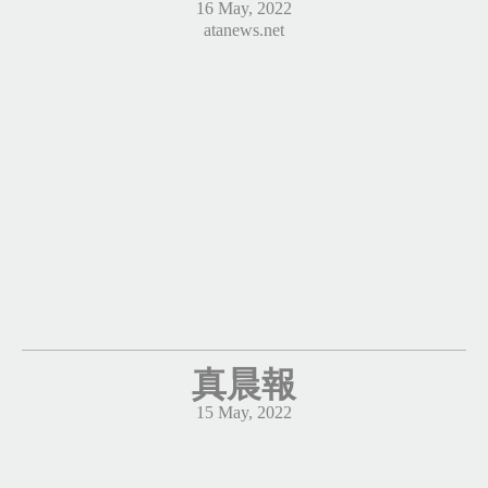
16 May, 2022
atanews.net
真晨報
15 May, 2022