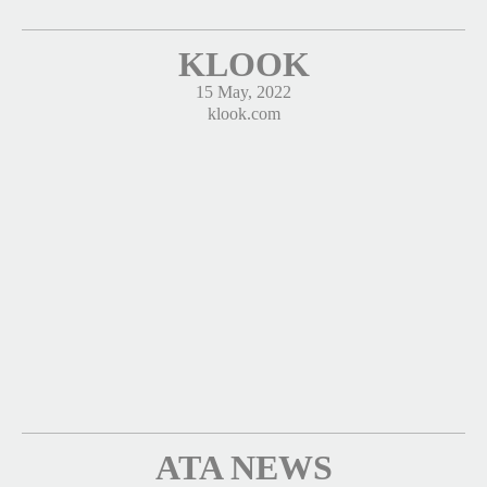
KLOOK
15 May, 2022
klook.com
ATA NEWS