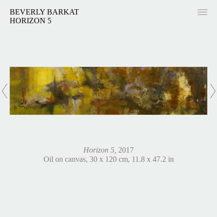
BEVERLY BARKAT
HORIZON 5
Horizon 5,
2017
Oil on canvas, 30 x 120 cm, 11.8 x 47.2 in