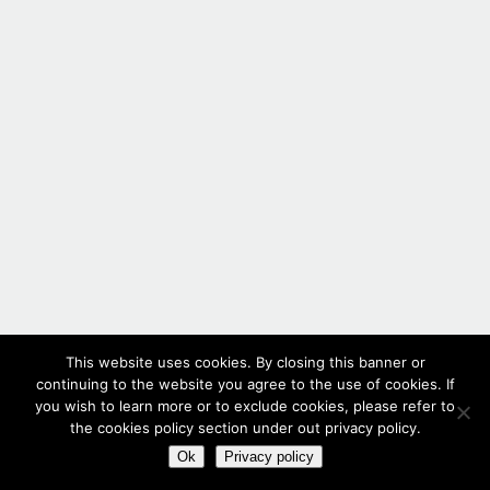
This website uses cookies. By closing this banner or
continuing to the website you agree to the use of cookies. If
you wish to learn more or to exclude cookies, please refer to
the cookies policy section under out privacy policy.
Ok
Privacy policy