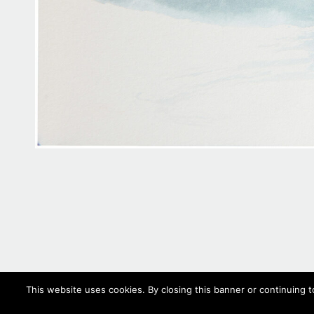
This website uses cookies. By closing this banner or continuing t