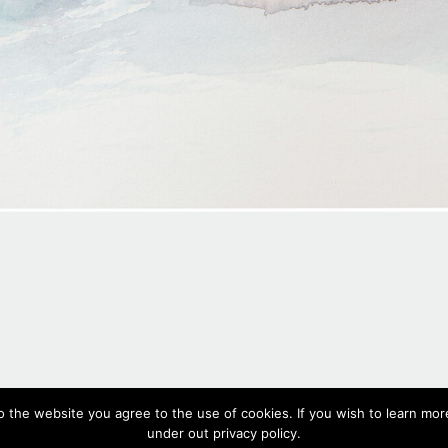
#566,
2020
o the website you agree to the use of cookies. If you wish to learn more
Watercolour on paper, 18 x 26 cm, 7.1 x 10.2 in
under out privacy policy.