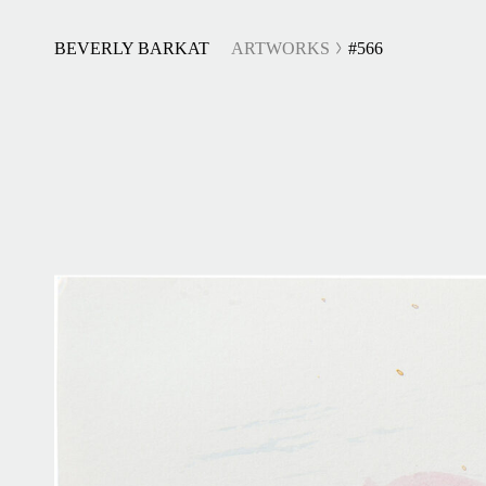
BEVERLY BARKAT
ARTWORKS
#566