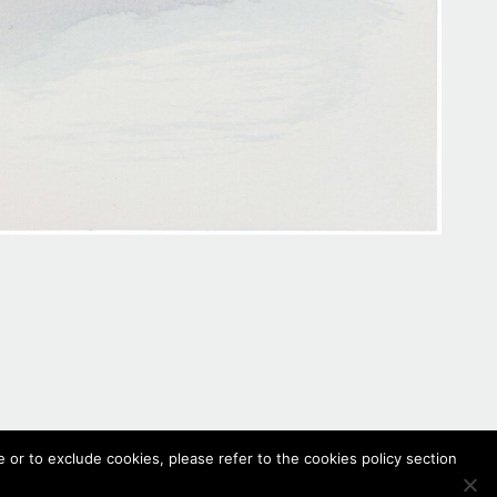
 or to exclude cookies, please refer to the cookies policy section