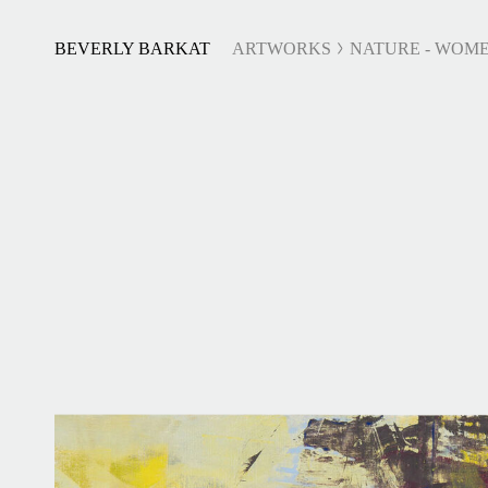
BEVERLY BARKAT
ARTWORKS
NATURE - WOME