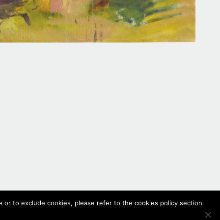
 or to exclude cookies, please refer to the cookies policy section