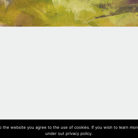
#457,
2018
o the website you agree to the use of cookies. If you wish to learn more
Oil on canvas, 112 x 230 cm, 44 x 90.6 in
under out privacy policy.