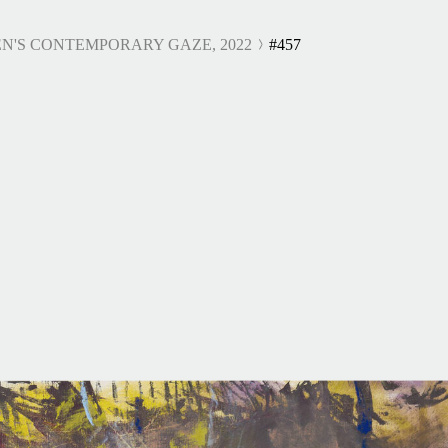
N'S CONTEMPORARY GAZE, 2022
#457