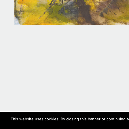
This website uses cookies. By closing this banner or continuing t