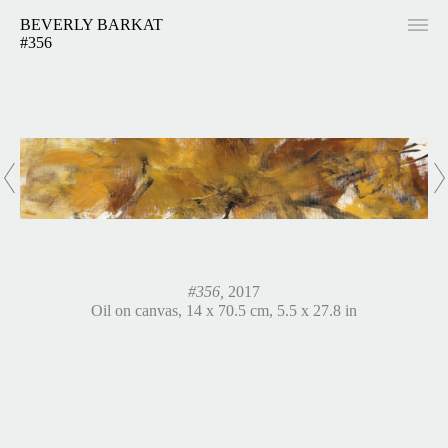
BEVERLY BARKAT
#356
#356,
2017
Oil on canvas, 14 x 70.5 cm, 5.5 x 27.8 in