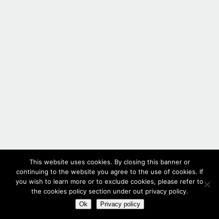
This website uses cookies. By closing this banner or
continuing to the website you agree to the use of cookies. If
you wish to learn more or to exclude cookies, please refer to
the cookies policy section under out privacy policy.
Ok
Privacy policy