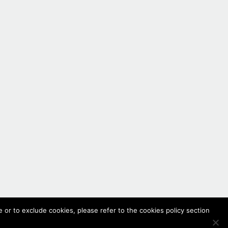
 or to exclude cookies, please refer to the cookies policy section