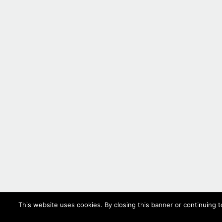
This website uses cookies. By closing this banner or continuing t