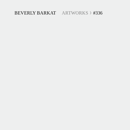
BEVERLY BARKAT
ARTWORKS
#336