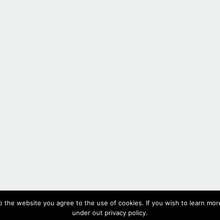
#336,
2017
o the website you agree to the use of cookies. If you wish to learn more
Oil on paper, 10 x 51.5 cm, 3.9 x 20.3 in
under out privacy policy.