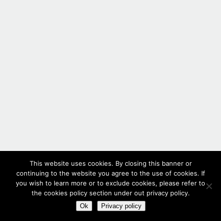
This website uses cookies. By closing this banner or
continuing to the website you agree to the use of cookies. If
you wish to learn more or to exclude cookies, please refer to
the cookies policy section under out privacy policy.
Ok
Privacy policy