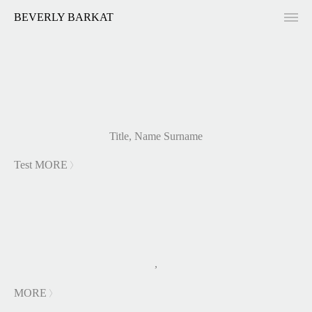
BEVERLY BARKAT
Title, Name Surname
Test
MORE
LESS
,
MORE
LESS