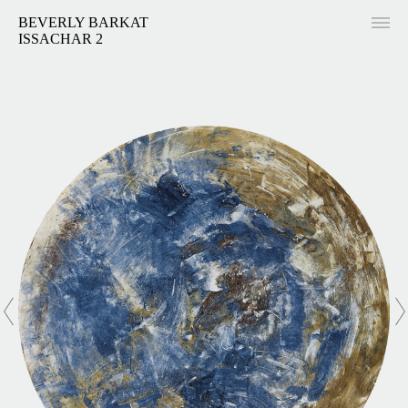
BEVERLY BARKAT
ISSACHAR 2