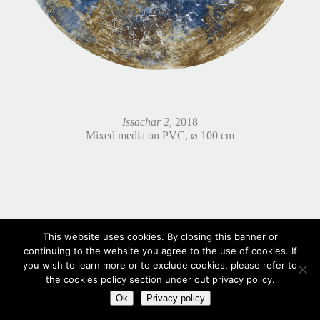
Issachar 2,
2018
Mixed media on PVC, ⌀ 100 cm
This website uses cookies. By closing this banner or
continuing to the website you agree to the use of cookies. If
you wish to learn more or to exclude cookies, please refer to
the cookies policy section under out privacy policy.
Ok
Privacy policy