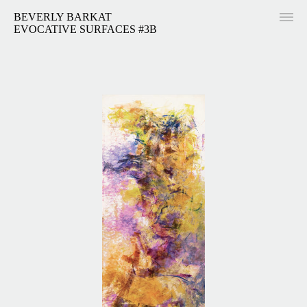
BEVERLY BARKAT
EVOCATIVE SURFACES #3B