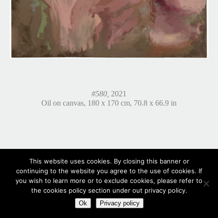
#580,
2021
Oil on canvas, 180 x 170 cm, 70.8 x 66.9 in
This website uses cookies. By closing this banner or
continuing to the website you agree to the use of cookies. If
you wish to learn more or to exclude cookies, please refer to
the cookies policy section under out privacy policy.
Ok
Privacy policy