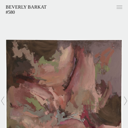
BEVERLY BARKAT
#580