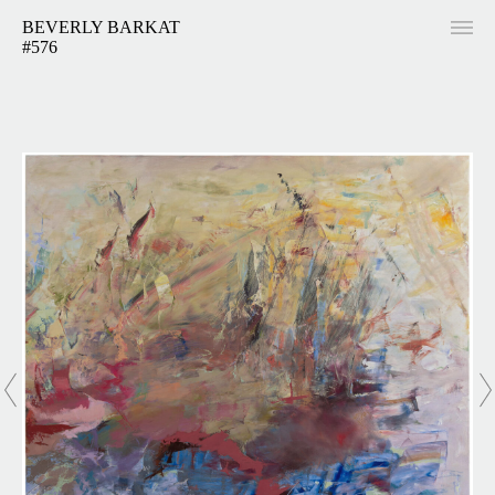
BEVERLY BARKAT
#576