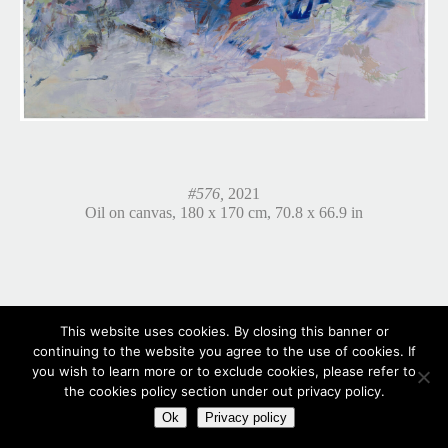
#576,
2021
Oil on canvas, 180 x 170 cm, 70.8 x 66.9 in
This website uses cookies. By closing this banner or
continuing to the website you agree to the use of cookies. If
you wish to learn more or to exclude cookies, please refer to
the cookies policy section under out privacy policy.
Ok
Privacy policy