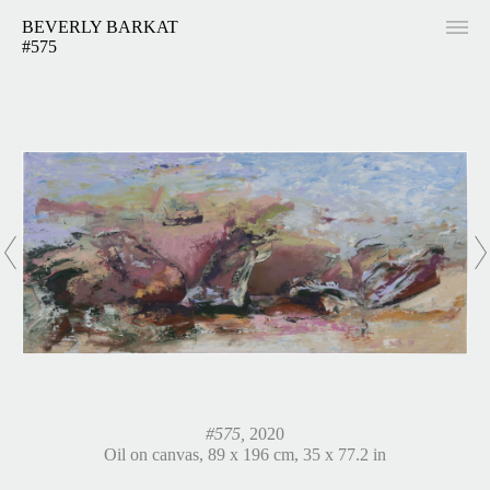
BEVERLY BARKAT
#575
#575,
2020
Oil on canvas, 89 x 196 cm, 35 x 77.2 in