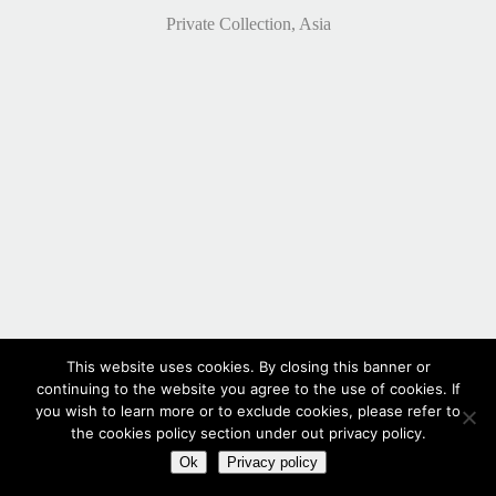
Private Collection, Asia
This website uses cookies. By closing this banner or
continuing to the website you agree to the use of cookies. If
you wish to learn more or to exclude cookies, please refer to
the cookies policy section under out privacy policy.
Ok
Privacy policy