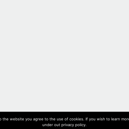
#553,
2020
o the website you agree to the use of cookies. If you wish to learn more
Oil on canvas, 60 x 50cm, 23.6 x 19.7 in(each panel)
under out privacy policy.