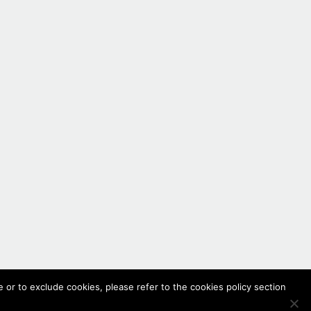
 or to exclude cookies, please refer to the cookies policy section