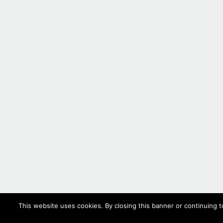
This website uses cookies. By closing this banner or continuing t