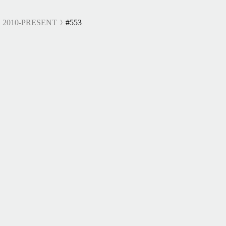
 2010-PRESENT
#553