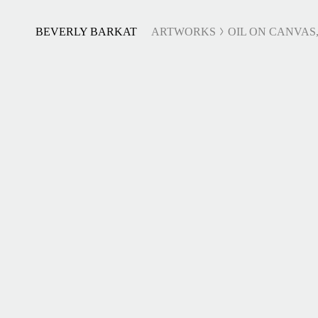
BEVERLY BARKAT
ARTWORKS
OIL ON CANVAS,