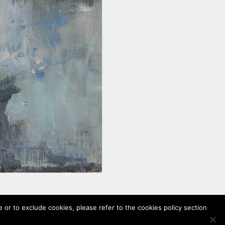
 or to exclude cookies, please refer to the cookies policy section