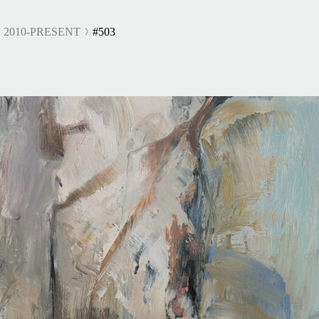
 2010-PRESENT
#503