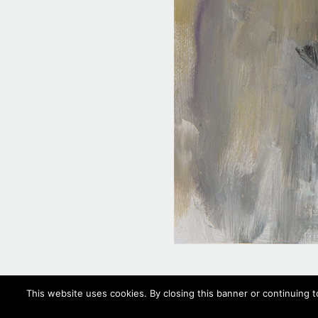
This website uses cookies. By closing this banner or continuing t