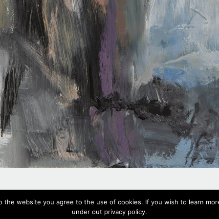
#503,
2020
o the website you agree to the use of cookies. If you wish to learn more
Oil on canvas, 57 x 44 cm, 22.4 x 17.3 in
under out privacy policy.