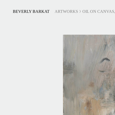
BEVERLY BARKAT
ARTWORKS
OIL ON CANVAS,