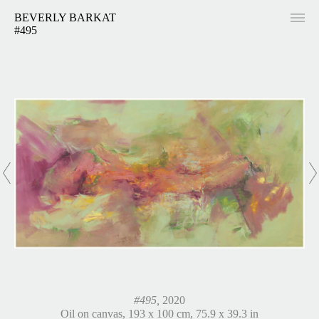
BEVERLY BARKAT
#495
#495,
2020
Oil on canvas, 193 x 100 cm, 75.9 x 39.3 in