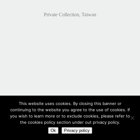
Private Collection, Taiwan
This website uses cookies. By closing this banner or
continuing to the website you agree to the use of cookies. If
you wish to learn more or to exclude cookies, please refer to
the cookies policy section under out privacy policy.
Ok
Privacy policy