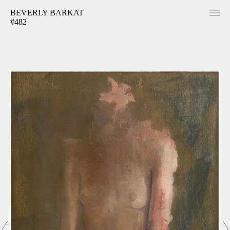
BEVERLY BARKAT
#482