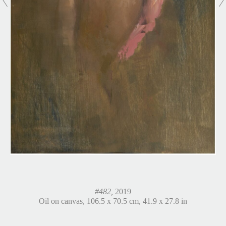
#482,
2019
Oil on canvas, 106.5 x 70.5 cm, 41.9 x 27.8 in