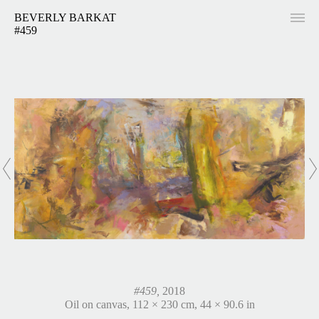
BEVERLY BARKAT
#459
#459,
2018
Oil on canvas, 112 × 230 cm, 44 × 90.6 in