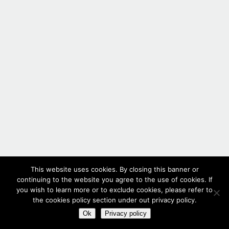
This website uses cookies. By closing this banner or
continuing to the website you agree to the use of cookies. If
you wish to learn more or to exclude cookies, please refer to
the cookies policy section under out privacy policy.
Ok
Privacy policy